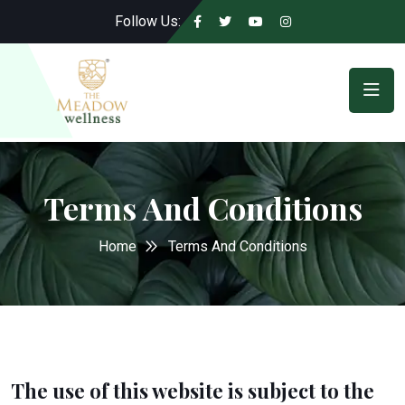
Follow Us:
Terms And Conditions
Home
Terms And Conditions
The use of this website is subject to the