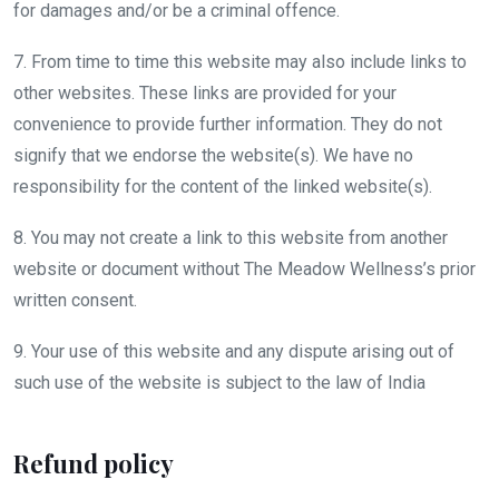
for damages and/or be a criminal offence.
7. From time to time this website may also include links to
other websites. These links are provided for your
convenience to provide further information. They do not
signify that we endorse the website(s). We have no
responsibility for the content of the linked website(s).
8. You may not create a link to this website from another
website or document without The Meadow Wellness’s prior
written consent.
9. Your use of this website and any dispute arising out of
such use of the website is subject to the law of India
Refund policy