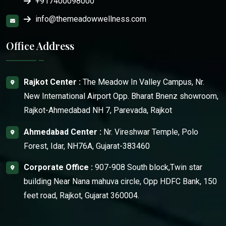
+917400098000
info@themeadowwellness.com
Office Address
Rajkot Center :
The Meadow In Valley Campus, Nr.
New International Airport Opp. Bharat Bnenz showroom,
Rajkot-Ahmedabad NH 7, Parevada, Rajkot
Ahmedabad Center :
Nr. Vireshwar Temple, Polo
Forest, Idar, NH76A, Gujarat-383460
Corporate Office :
907-908 South block,Twin star
building Near Nana mahuva circle, Opp HDFC Bank, 150
feet road, Rajkot, Gujarat 360004.