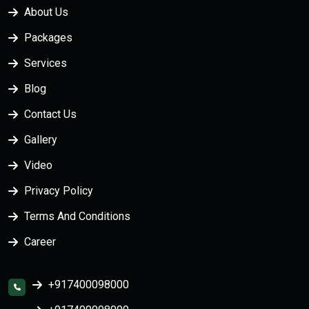
About Us
Packages
Services
Blog
Contact Us
Gallery
Video
Privacy Policy
Terms And Conditions
Career
+917400098000