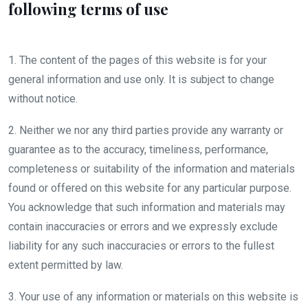
following terms of use
1. The content of the pages of this website is for your
general information and use only. It is subject to change
without notice.
2. Neither we nor any third parties provide any warranty or
guarantee as to the accuracy, timeliness, performance,
completeness or suitability of the information and materials
found or offered on this website for any particular purpose.
You acknowledge that such information and materials may
contain inaccuracies or errors and we expressly exclude
liability for any such inaccuracies or errors to the fullest
extent permitted by law.
3. Your use of any information or materials on this website is