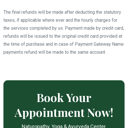
The final refunds will be made after deducting the statutory
taxes, if applicable where ever and the hourly charges for
the services completed by us. Payment made by credit card,
refunds will be issued to the original credit card provided at
the time of purchase and in case of Payment Gateway Name
payments refund will be made to the same account.
Book Your
Appointment Now!
Naturopathy, Yoga & Ayurveda Center.