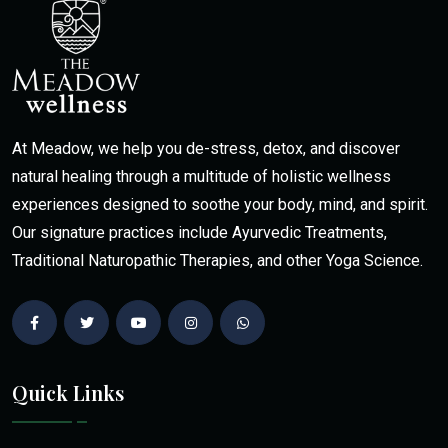
At Meadow, we help you de-stress, detox, and discover
natural healing through a multitude of holistic wellness
experiences designed to soothe your body, mind, and spirit.
Our signature practices include Ayurvedic Treatments,
Traditional Naturopathic Therapies, and other Yoga Science.
Quick Links