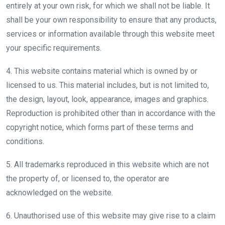
entirely at your own risk, for which we shall not be liable. It
shall be your own responsibility to ensure that any products,
services or information available through this website meet
your specific requirements.
4. This website contains material which is owned by or
licensed to us. This material includes, but is not limited to,
the design, layout, look, appearance, images and graphics.
Reproduction is prohibited other than in accordance with the
copyright notice, which forms part of these terms and
conditions.
5. All trademarks reproduced in this website which are not
the property of, or licensed to, the operator are
acknowledged on the website.
6. Unauthorised use of this website may give rise to a claim