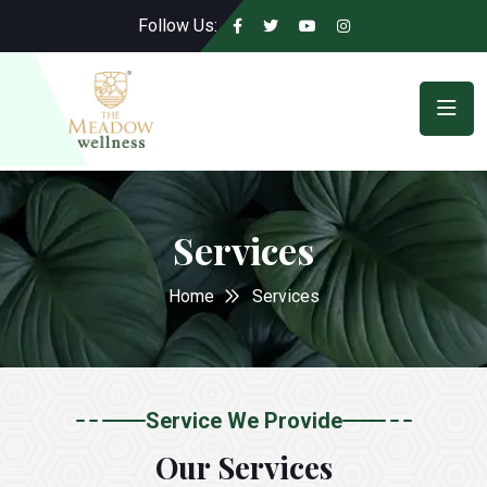
Follow Us:
Services
Home
Services
Service We Provide
Our Services