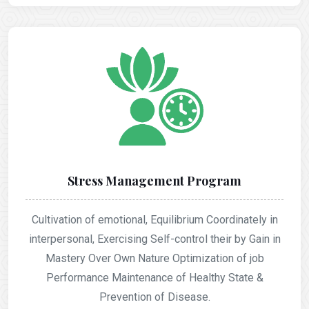
Stress Management Program
Cultivation of emotional, Equilibrium Coordinately in
interpersonal, Exercising Self-control their by Gain in
Mastery Over Own Nature Optimization of job
Performance Maintenance of Healthy State &
Prevention of Disease.