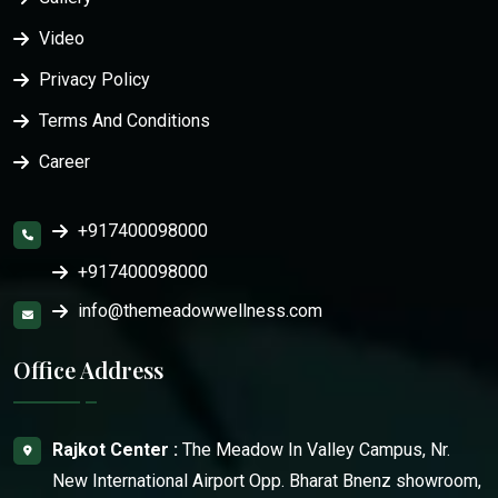
Video
Privacy Policy
Terms And Conditions
Career
+917400098000
+917400098000
info@themeadowwellness.com
Office Address
Rajkot Center :
The Meadow In Valley Campus, Nr.
New International Airport Opp. Bharat Bnenz showroom,