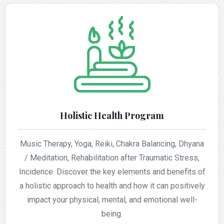
Holistic Health Program
Music Therapy, Yoga, Reiki, Chakra Balancing, Dhyana
/ Meditation, Rehabilitation after Traumatic Stress,
Incidence. Discover the key elements and benefits of
a holistic approach to health and how it can positively
impact your physical, mental, and emotional well-
being.