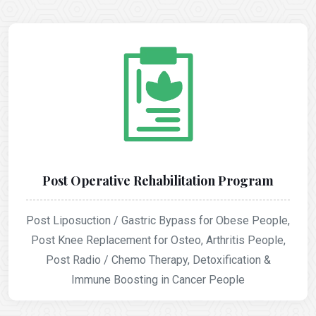
Post Operative Rehabilitation Program
Post Liposuction / Gastric Bypass for Obese People,
Post Knee Replacement for Osteo, Arthritis People,
Post Radio / Chemo Therapy, Detoxification &
Immune Boosting in Cancer People