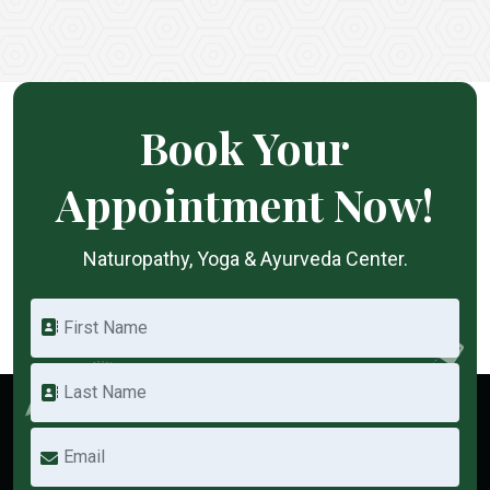
Book Your
Appointment Now!
Naturopathy, Yoga & Ayurveda Center.