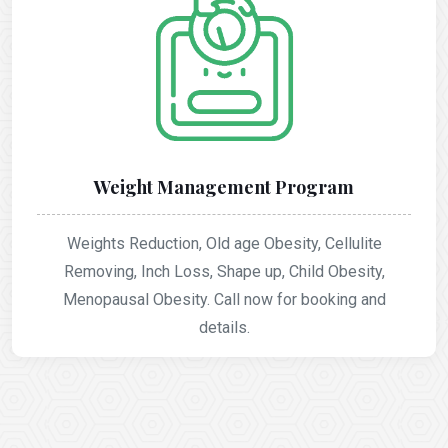
Weight Management Program
Weights Reduction, Old age Obesity, Cellulite
Removing, Inch Loss, Shape up, Child Obesity,
Menopausal Obesity. Call now for booking and
details.