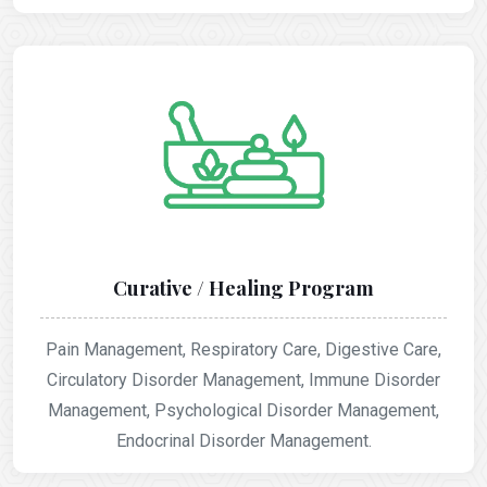
Curative / Healing Program
Pain Management, Respiratory Care, Digestive Care,
Circulatory Disorder Management, Immune Disorder
Management, Psychological Disorder Management,
Endocrinal Disorder Management.