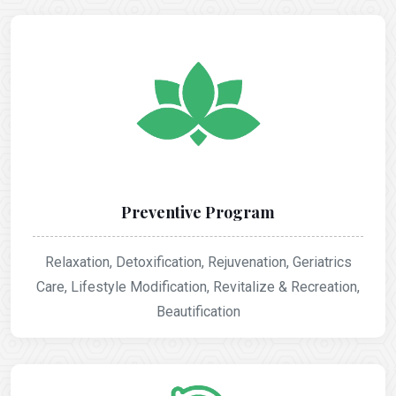
Preventive Program
Relaxation, Detoxification, Rejuvenation, Geriatrics
Care, Lifestyle Modification, Revitalize & Recreation,
Beautification