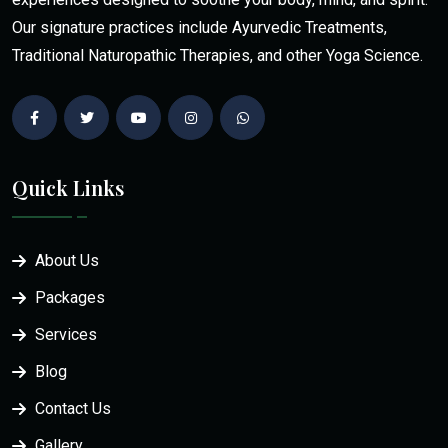
Our signature practices include Ayurvedic Treatments,
Traditional Naturopathic Therapies, and other Yoga Science.
Quick Links
About Us
Packages
Services
Blog
Contact Us
Gallery