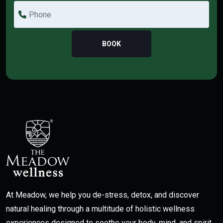
BOOK
At Meadow, we help you de-stress, detox, and discover
natural healing through a multitude of holistic wellness
experiences designed to soothe your body, mind, and spirit.