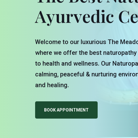
Ayurvedic Ce
Welcome to our luxurious The Meado
where we offer the best naturopathy
to health and wellness. Our Naturopa
calming, peaceful & nurturing enviro
and healing.
BOOK APPOINTMENT