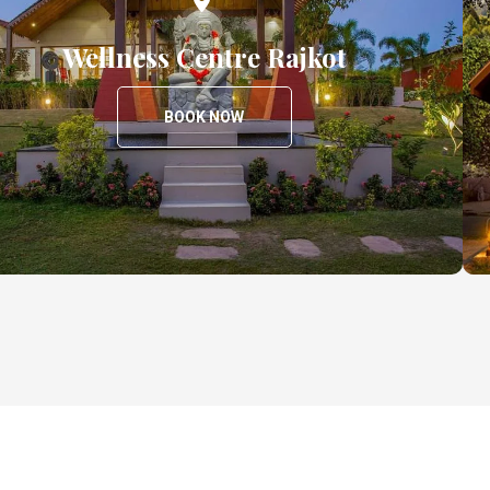
Wellness Centre Rajkot
BOOK NOW