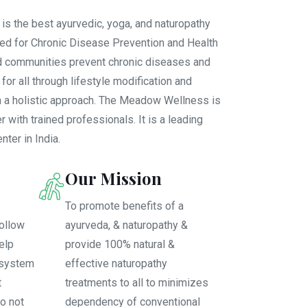
 the best ayurvedic, yoga, and naturopathy
hed for Chronic Disease Prevention and Health
d communities prevent chronic diseases and
or all through lifestyle modification and
th a holistic approach. The Meadow Wellness is
r with trained professionals. It is a leading
ter in India.
Our Mission
To promote benefits of a
ollow
ayurveda, & naturopathy &
help
provide 100% natural &
 system
effective naturopathy
t
treatments to all to minimizes
o not
dependency of conventional