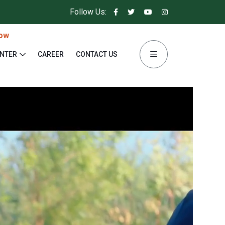
Follow Us:
ow
ENTER
CAREER
CONTACT US