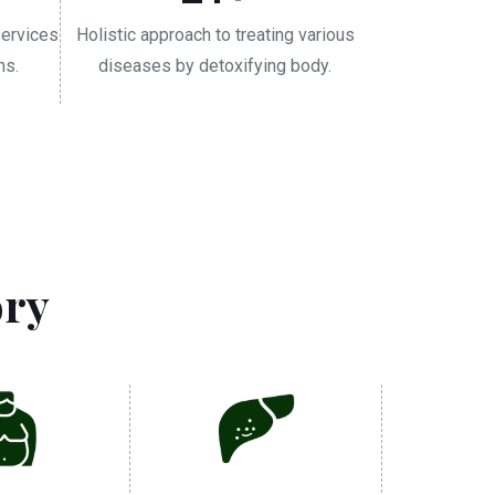
services
Holistic approach to treating various
ns.
diseases by detoxifying body.
ory