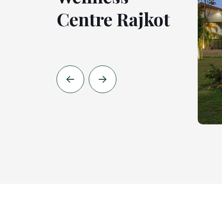
Centre Rajkot
Centre
Ahmedabad