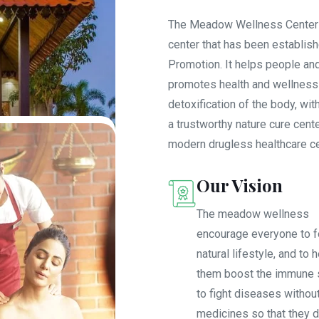
The Meadow Wellness Center is
center that has been establis
Promotion. It helps people an
promotes health and wellness f
detoxification of the body, wi
a trustworthy nature cure cente
modern drugless healthcare cen
Our Vision
The meadow wellness
encourage everyone to f
natural lifestyle, and to 
them boost the immune
to fight diseases withou
medicines so that they d