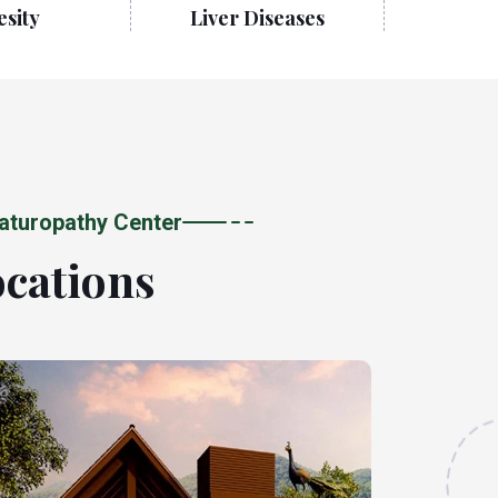
sity
Liver Diseases
Neurologi
aturopathy Center
ocations