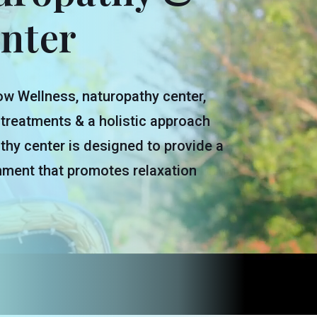
nter
w Wellness, naturopathy center,
 treatments & a holistic approach
thy center is designed to provide a
nment that promotes relaxation