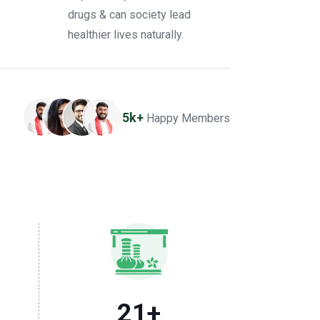
drugs & can society lead
healthier lives naturally.
5k+
Happy Members
21
+