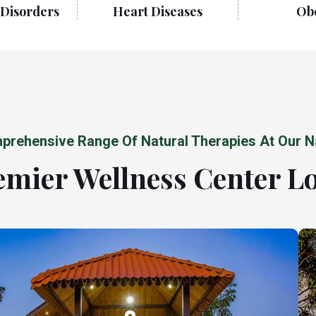
Disorders
Heart Diseases
Obe
prehensive Range Of Natural Therapies At Our N
mier Wellness Center L