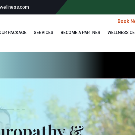
wellness.com
Book N
OUR PACKAGE
SERVICES
BECOME A PARTNER
WELLNESS C
turopathy &