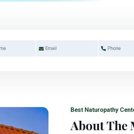
Best Naturopathy Cent
About The 