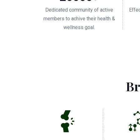
Dedicated community of active
Effe
members to achive their health &
wellness goal.
Br