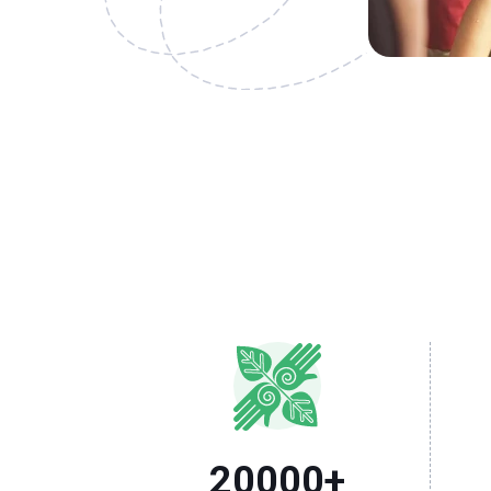
20000
+