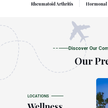
 Diseases
Rheumatoid Arthritis
Hormonal 
Discover Our Com
Our Pre
LOCATIONS
Wellness
Wellness