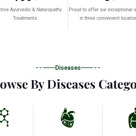
ctive Ayurvedic & Naturopathy
Proud to offer our exceptional 
Treatments.
in three convenient locatio
Diseases
owse By Diseases Categ