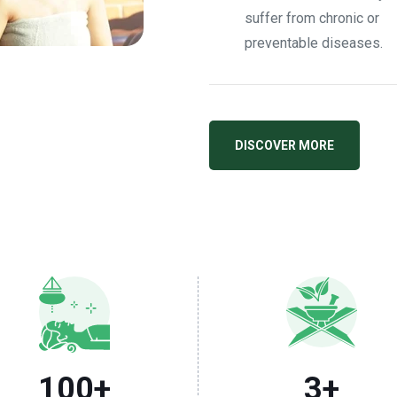
suffer from chronic or
preventable diseases.
DISCOVER MORE
100
+
3
+