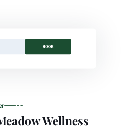
BOOK
er
Meadow Wellness