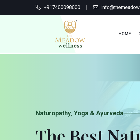
+917400098000
info@themeadow
HOME
Naturopathy, Yoga & Ayurveda
The Best Na